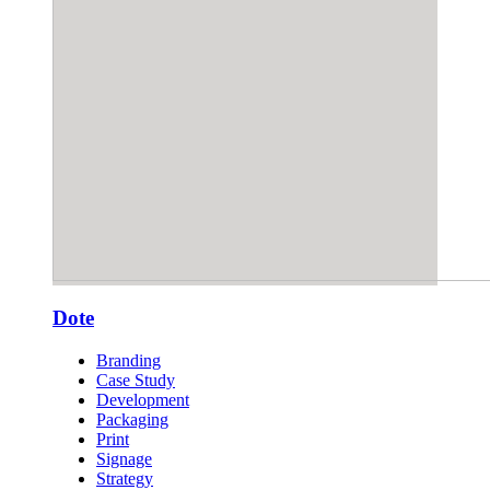
Dote
Branding
Case Study
Development
Packaging
Print
Signage
Strategy