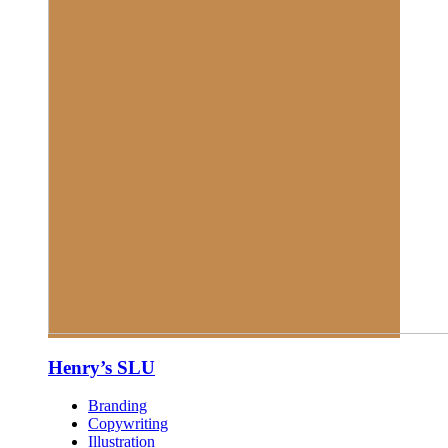
Henry’s SLU
Branding
Copywriting
Illustration