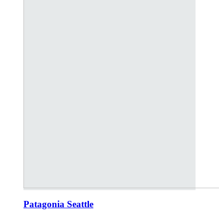
Patagonia Seattle