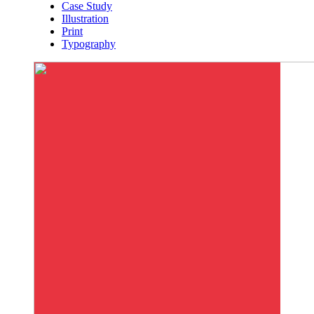
Case Study
Illustration
Print
Typography