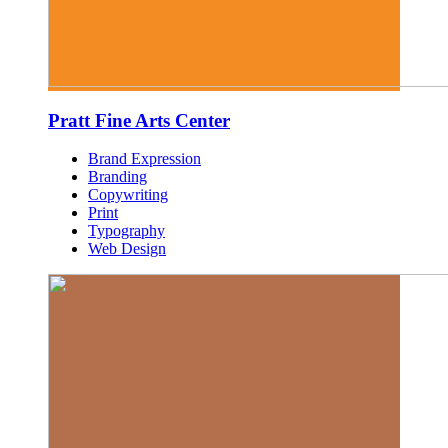
Pratt Fine Arts Center
Brand Expression
Branding
Copywriting
Print
Typography
Web Design