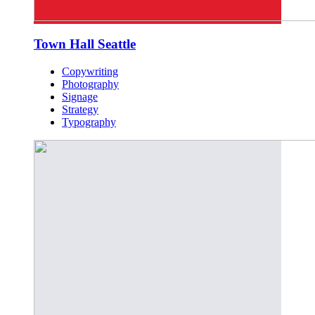
Town Hall Seattle
Copywriting
Photography
Signage
Strategy
Typography