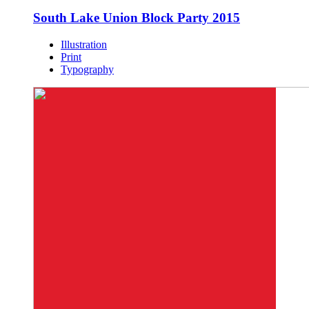
South Lake Union Block Party 2015
Illustration
Print
Typography