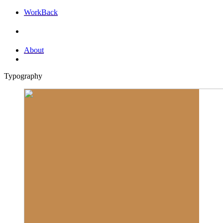
Work
Back
About
Typography