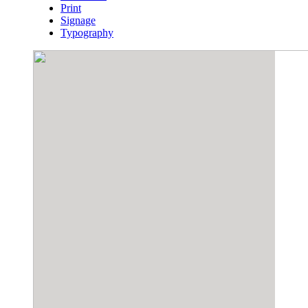
Print
Signage
Typography