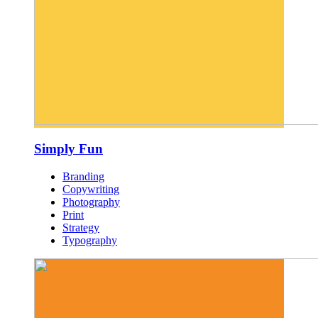
Simply Fun
Branding
Copywriting
Photography
Print
Strategy
Typography