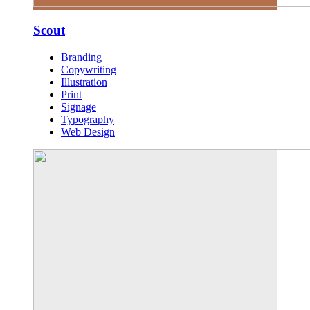
Scout
Branding
Copywriting
Illustration
Print
Signage
Typography
Web Design