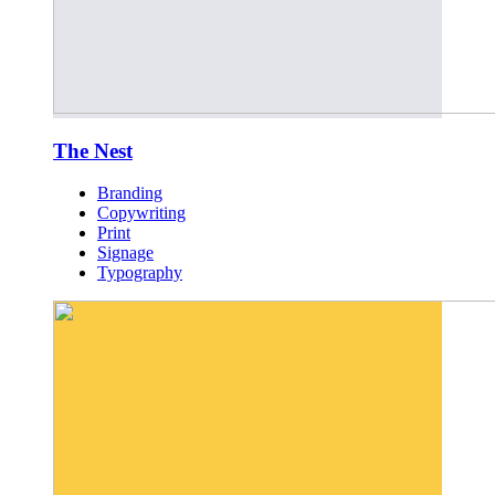
The Nest
Branding
Copywriting
Print
Signage
Typography