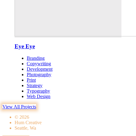
Eye Eye
Branding
Copywriting
Development
Photography
Print
Strategy
Typography
Web Design
View All Projects
© 2026
Hum Creative
Seattle, Wa