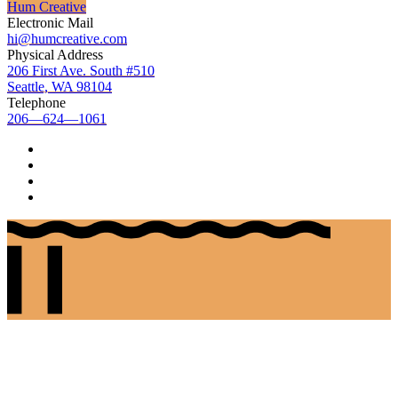
Hum Creative
Electronic Mail
hi@humcreative.com
Physical Address
206 First Ave. South #510
Seattle, WA 98104
Telephone
206—624—1061