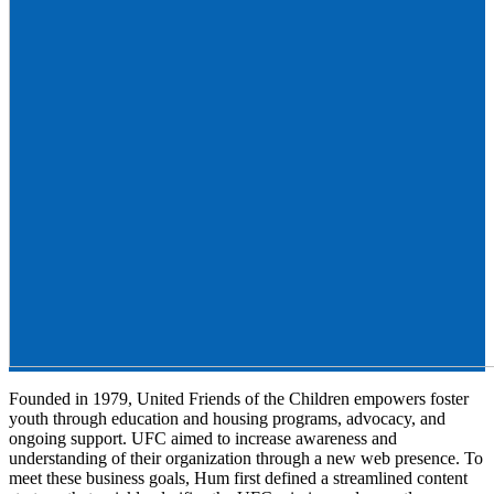
Founded in 1979, United Friends of the Children empowers foster
youth through education and housing programs, advocacy, and
ongoing support. UFC aimed to increase awareness and
understanding of their organization through a new web presence. To
meet these business goals, Hum first defined a streamlined content