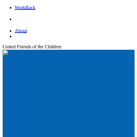
Work
Back
About
United Friends of the Children