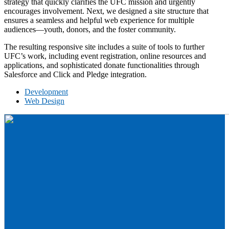
strategy that quickly clarifies the UFC mission and urgently
encourages involvement. Next, we designed a site structure that
ensures a seamless and helpful web experience for multiple
audiences—youth, donors, and the foster community.
The resulting responsive site includes a suite of tools to further
UFC’s work, including event registration, online resources and
applications, and sophisticated donate functionalities through
Salesforce and Click and Pledge integration.
Development
Web Design