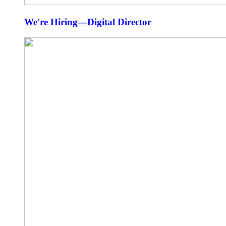
We're Hiring—Digital Director