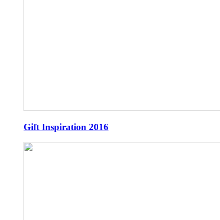
Gift Inspiration 2016