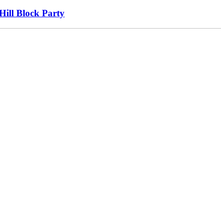
Hill Block Party