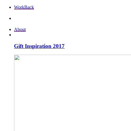
Work
Back
About
Gift Inspiration 2017