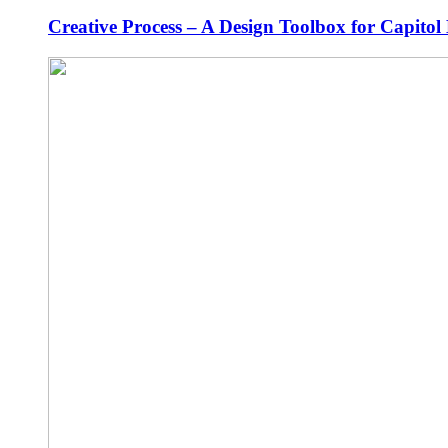
Creative Process – A Design Toolbox for Capitol 