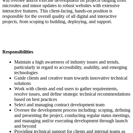
will oversee and/or execute development on projects ranging from
microsites and minor updates to robust websites with extensive
interactive features. This client-facing, hands-on position is
responsible for the overall quality of all digital and interactive
projects, from scoping to building, deploying, and support.
Responsibilities
Maintain a high awareness of industry issues and trends,
particularly in regard to accessibility, usability, and emerging
technologies
Guide clients and creative team towards innovative technical
solutions
Work with clients and end users to gather requirements,
resolve issues
, and define strategic technical recommendations
based on best practices
Select and managing contract development team
Oversee the development process including: scoping, defining
and presenting the project, conducting regular status meetings,
and managing and/or executing development through launch
and beyond
Providing technical support for clients and internal teams as