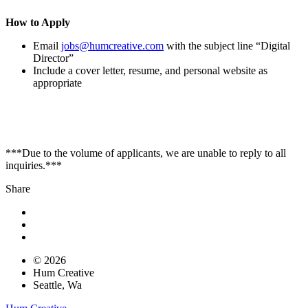
How to Apply
Email
jobs@humcreative.com
with the subject line “Digital
Director”
Include a cover letter, resume, and personal website as
appropriate
***Due to the volume of applicants, we are unable to reply to all
inquiries.***
Share
© 2026
Hum Creative
Seattle, Wa