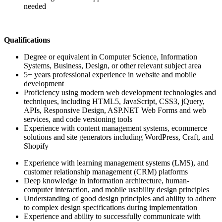
needed
Qualifications
Degree or equivalent in Computer Science, Information
Systems, Business, Design, or other relevant subject area
5+ years professional experience in website and mobile
development
Proficiency using modern web development technologies and
techniques, including HTML5, JavaScript, CSS3, jQuery,
APIs, Responsive Design, ASP.NET Web Forms and web
services, and code versioning tools
Experience with content management systems, ecommerce
solutions and site generators including WordPress, Craft, and
Shopify
Experience with learning management systems (LMS), and
customer relationship management (CRM) platforms
Deep knowledge in information architecture, human-
computer interaction, and mobile usability design principles
Understanding of good design principles and ability to adhere
to complex design specifications during implementation
Experience and ability to successfully communicate with