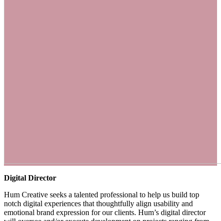
Digital Director
Hum Creative seeks a talented professional to help us build top
notch digital experiences that thoughtfully align usability and
emotional brand expression for our clients. Hum’s digital director