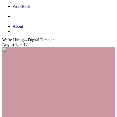
Work
Back
About
We’re Hiring—Digital Director
August 1, 2017