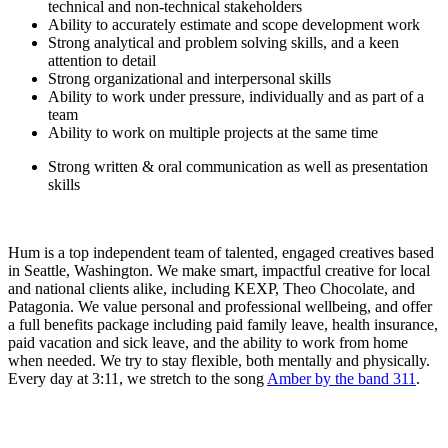
technical and non-technical stakeholders
Ability to accurately estimate and scope development work
Strong analytical and problem solving skills, and a keen
attention to detail
Strong organizational and interpersonal skills
Ability to work under pressure, individually and as part of a
team
Ability to work on multiple projects at the same time
Strong written & oral communication as well as presentation
skills
Hum is a top independent team of talented, engaged creatives based
in Seattle, Washington. We make smart, impactful creative for local
and national clients alike, including KEXP, Theo Chocolate, and
Patagonia. We value personal and professional wellbeing, and offer
a full benefits package including paid family leave, health insurance,
paid vacation and sick leave, and the ability to work from home
when needed. We try to stay flexible, both mentally and physically.
Every day at 3:11, we stretch to the song
Amber by the band 311
.