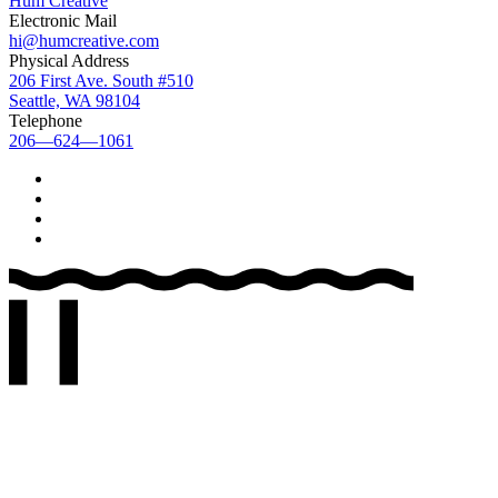
Hum Creative
Electronic Mail
hi@humcreative.com
Physical Address
206 First Ave. South #510
Seattle, WA 98104
Telephone
206—624—1061