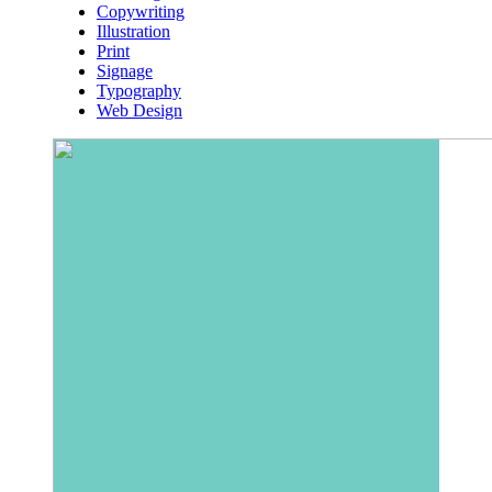
Copywriting
Illustration
Print
Signage
Typography
Web Design