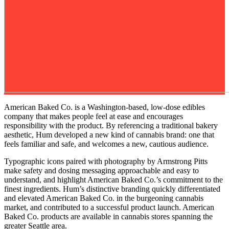
American Baked Co. is a Washington-based, low-dose edibles
company that makes people feel at ease and encourages
responsibility with the product. By referencing a traditional bakery
aesthetic, Hum developed a new kind of cannabis brand: one that
feels familiar and safe, and welcomes a new, cautious audience.
Typographic icons paired with photography by Armstrong Pitts
make safety and dosing messaging approachable and easy to
understand, and highlight American Baked Co.’s commitment to the
finest ingredients. Hum’s distinctive branding quickly differentiated
and elevated American Baked Co. in the burgeoning cannabis
market, and contributed to a successful product launch. American
Baked Co. products are available in cannabis stores spanning the
greater Seattle area.