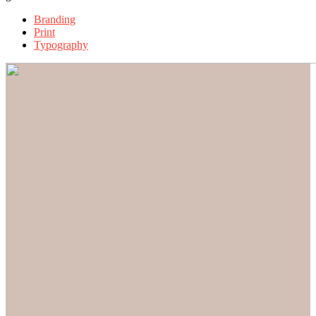
Branding
Print
Typography