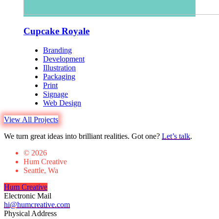
Cupcake Royale
Branding
Development
Illustration
Packaging
Print
Signage
Web Design
View All Projects
We turn great ideas into brilliant realities. Got one?
Let’s talk
.
© 2026
Hum Creative
Seattle, Wa
Hum Creative
Electronic Mail
hi@humcreative.com
Physical Address