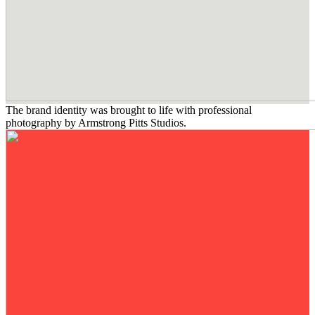
The brand identity was brought to life with professional
photography by Armstrong Pitts Studios.