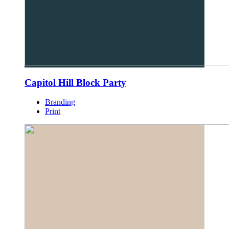
Capitol Hill Block Party
Branding
Print