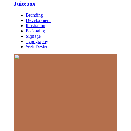
Juicebox
Branding
Development
Illustration
Packaging
Signage
Typography
Web Design