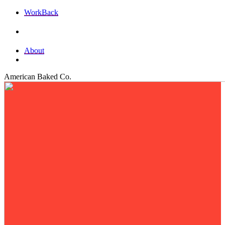
Work
Back
About
American Baked Co.