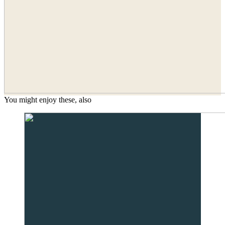
You might enjoy these, also