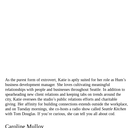
As the purest form of extrovert, Katie is aptly suited for her role as Hum’s
business development manager. She loves cultivating meaningful
relationships with people and businesses throughout Seattle. In addition to
spearheading new client relations and keeping tabs on trends around the
city, Katie oversees the studio’s public relations efforts and charitable
giving. Her affinity for building connections extends outside the workplace,
and
on Tuesday
mornings, she co-hosts a radio show called
Seattle Kitchen
with Tom Douglas. If you’re curious, she can tell you all about cod.
Caroline Mulloy