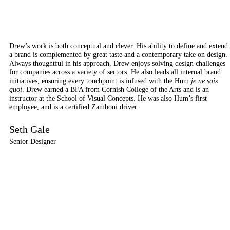
Drew’s work is both conceptual and clever. His ability to define and extend
a brand is complemented by great taste and a contemporary take on design.
Always thoughtful in his approach, Drew enjoys solving design challenges
for companies across a variety of sectors. He also leads all internal brand
initiatives, ensuring every touchpoint is infused with the Hum
je ne sais
quoi
. Drew earned a BFA from Cornish College of the Arts and is an
instructor at the School of Visual Concepts. He was also Hum’s first
employee, and is a certified Zamboni driver.
Seth Gale
Senior Designer