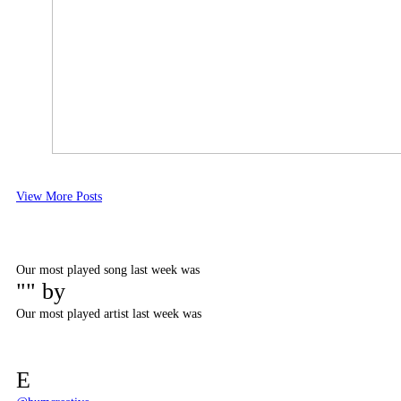
View More Posts
Our most played song last week was
"" by
Our most played artist last week was
E