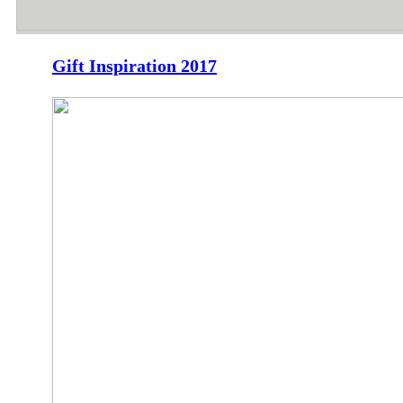
Gift Inspiration 2017