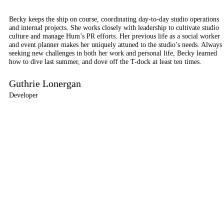
Becky keeps the ship on course, coordinating day-to-day studio operations
and internal projects. She works closely with leadership to cultivate studio
culture and manage Hum’s PR efforts. Her previous life as a social worker
and event planner makes her uniquely attuned to the studio’s needs. Always
seeking new challenges in both her work and personal life, Becky learned
how to dive last summer, and dove off the T-dock at least ten times.
Guthrie Lonergan
Developer