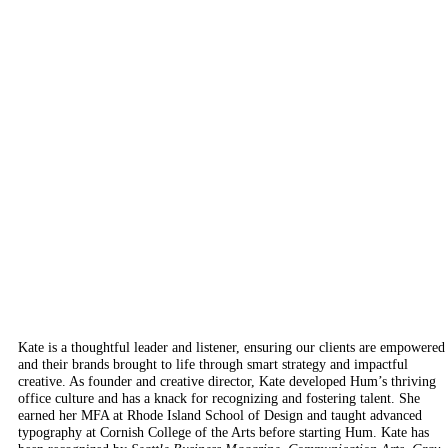
Kate is a thoughtful leader and listener, ensuring our clients are empowered
and their brands brought to life through smart strategy and impactful
creative. As founder and creative director, Kate developed Hum’s thriving
office culture and has a knack for recognizing and fostering talent. She
earned her MFA at Rhode Island School of Design and taught advanced
typography at Cornish College of the Arts before starting Hum.
Kate has