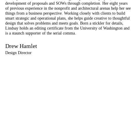
development of proposals and SOWs through completion. Her eight years
of previous experience in the nonprofit and architectural arenas help her see
things from a business perspective. Working closely with clients to build
smart strategic and operational plans, she helps guide creative to thoughtful
design that solves problems and meets goals. Born a stickler for details,
Lindsay holds an editing certificate from the University of Washington and
is a staunch supporter of the serial comma.
Drew Hamlet
Design Director