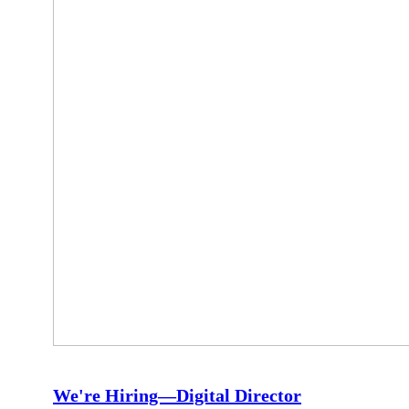
We're Hiring—Digital Director