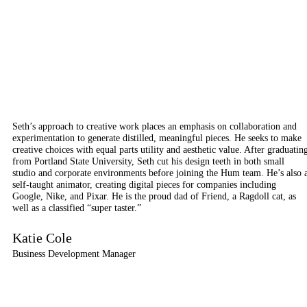
Seth’s approach to creative work places an emphasis on collaboration and
experimentation to generate distilled, meaningful pieces. He seeks to make
creative choices with equal parts utility and aesthetic value. After graduatin
from Portland State University, Seth cut his design teeth in both small
studio and corporate environments before joining the Hum team. He’s also 
self-taught animator, creating digital pieces for companies including
Google, Nike, and Pixar. He is the proud dad of Friend, a Ragdoll cat, as
well as a classified “super taster.”
Katie Cole
Business Development Manager