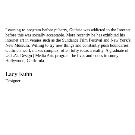
Learning to program before puberty, Guthrie was addicted to the Internet
before this was socially acceptable. More recently he has exhibited his
internet art in venues such as the Sundance Film Festival and New York’s
New Museum. Willing to try new things and constantly push boundaries,
Guthrie’s work makes complex, often lofty ideas a reality. A graduate of
UCLA’s Design | Media Arts program, he lives and codes in sunny
Hollywood, California.
Lacy Kuhn
Designer