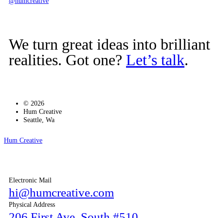
@humcreative
We turn great ideas into brilliant
realities. Got one?
Let’s talk
.
© 2026
Hum Creative
Seattle, Wa
Hum Creative
Electronic Mail
hi@humcreative.com
Physical Address
206 First Ave. South #510