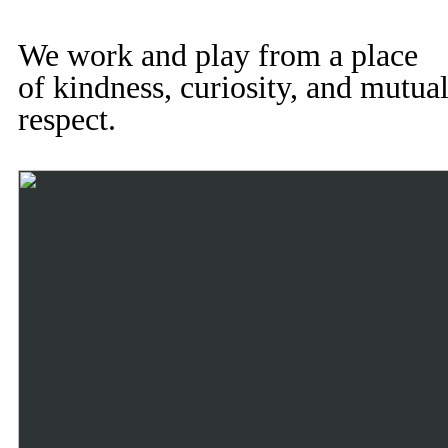
We work and play from a place
of kindness, curiosity, and mutua
respect.