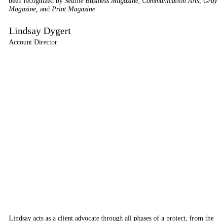
been recognized by
Seattle Business Magazine
,
Communication Arts
,
Gray
Magazine,
and
Print Magazine
.
Lindsay Dygert
Account Director
Lindsay acts as a client advocate through all phases of a project, from the