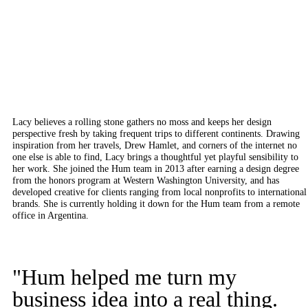
Lacy believes a rolling stone gathers no moss and keeps her design
perspective fresh by taking frequent trips to different continents. Drawing
inspiration from her travels, Drew Hamlet, and corners of the internet no
one else is able to find, Lacy brings a thoughtful yet playful sensibility to
her work. She joined the Hum team in 2013 after earning a design degree
from the honors program at Western Washington University, and has
developed creative for clients ranging from local nonprofits to international
brands. She is currently holding it down for the Hum team from a remote
office in Argentina.
"Hum helped me turn my
business idea into a real thing.