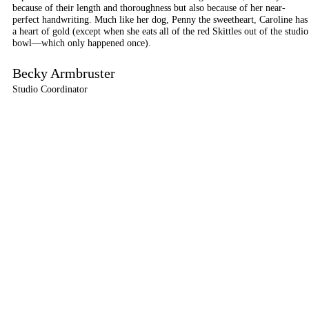
because of their length and thoroughness but also because of her near-
perfect handwriting. Much like her dog, Penny the sweetheart, Caroline has
a heart of gold (except when she eats all of the red Skittles out of the studio
bowl—which only happened once).
Becky Armbruster
Studio Coordinator