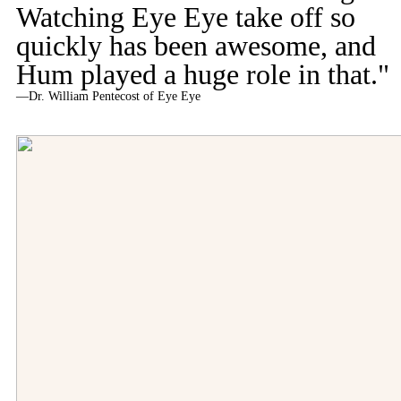
Watching Eye Eye take off so
quickly has been awesome, and
Hum played a huge role in that."
—Dr. William Pentecost of Eye Eye