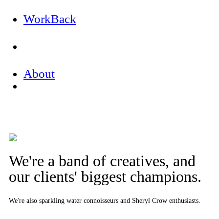
Work
Back
About
We're a band of creatives, and
our clients' biggest champions.
We're also sparkling water connoisseurs and Sheryl Crow enthusiasts.