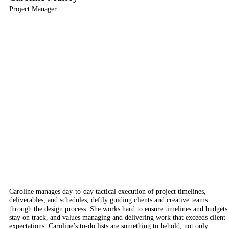
Project Manager
Caroline manages day-to-day tactical execution of project timelines,
deliverables, and schedules, deftly guiding clients and creative teams
through the design process. She works hard to ensure timelines and budgets
stay on track, and values managing and delivering work that exceeds client
expectations. Caroline’s to-do lists are something to behold, not only