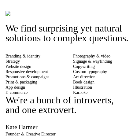
We find surprising yet natural
solutions to complex questions.
Branding & identity
Photography & video
Strategy
Signage & wayfinding
Website design
Copywriting
Responsive development
Custom typography
Promotions & campaigns
Art direction
Print & packaging
Book design
App design
Illustration
E-commerce
Karaoke
We're a bunch of introverts,
and one extrovert.
Kate Harmer
Founder & Creative Director